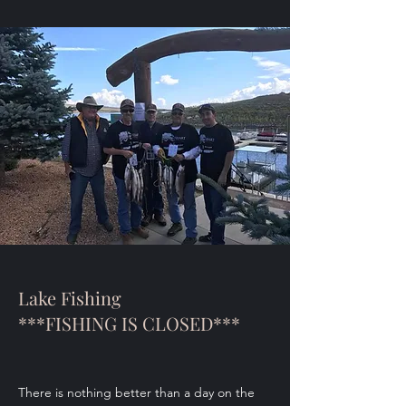
Lake Fishing
***FISHING IS CLOSED***
There is nothing better than a day on the