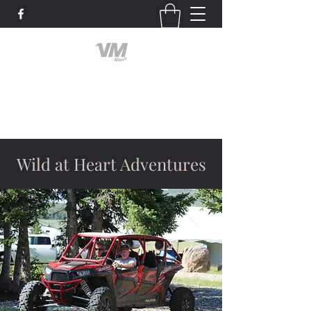
Valley Men of God
God First
Wild at Heart Adventures