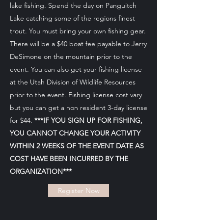
lake fishing. Spend the day on Panguitch
Lake catching some of the regions finest
trout. You must bring your own fishing gear.
There will be a $40 boat fee payable to Jerry
DeSimone on the mountain prior to the
event. You can also get your fishing license
at the
Utah Division of Wildlife Resources
prior to the event. Fishing license cost vary
but you can get a non resident 3-day license
for $44.
***IF YOU SIGN UP FOR FISHING,
YOU CANNOT CHANGE YOUR ACTIVITY
WITHIN 2 WEEKS OF THE EVENT DATE AS
COST HAVE BEEN INCURRED BY THE
ORGANIZATION***
Register Now