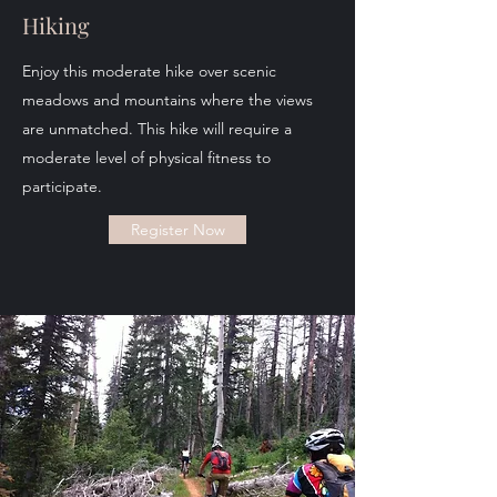
Hiking
Enjoy this moderate hike over scenic
meadows and mountains where the views
are unmatched. This hike will require a
moderate level of physical fitness to
participate.
Register Now