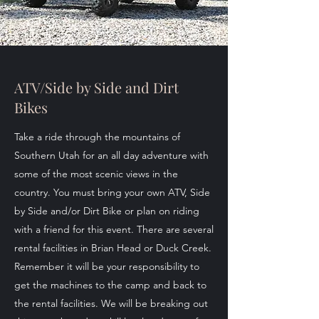
ATV/Side by Side and Dirt
Bikes
Take a ride through the mountains of
Southern Utah for an all day adventure with
some of the most scenic views in the
country. You must bring your own ATV, Side
by Side and/or Dirt Bike or plan on riding
with a friend for this event. There are several
rental facilities in Brian Head or Duck Creek.
Remember it will be your responsibility to
get the machines to the camp and back to
the rental facilities. We will be breaking out