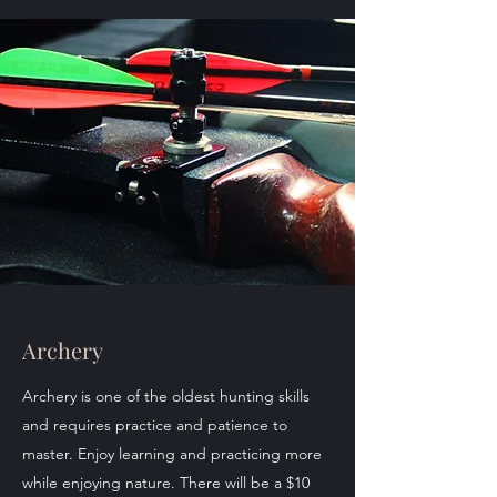
Archery
Archery is one of the oldest hunting skills
and requires practice and patience to
master. Enjoy learning and practicing more
while enjoying nature. There will be a $10