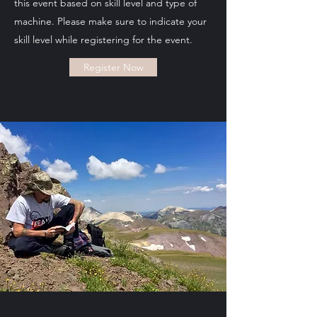
this event based on skill level and type of
machine. Please make sure to indicate your
skill level while registering for the event.
Register Now