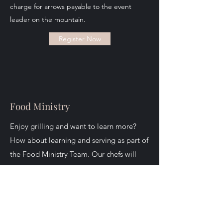
charge for arrows payable to the event
leader on the mountain.
Register Now
Food Ministry
Enjoy grilling and want to learn more?
How about learning and serving as part of
the Food Ministry Team. Our chefs will
teach you some of the best bar-b-que and
smoking techniques around all while
helping to serve God and the men on the
mountain.