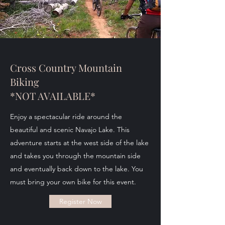
Cross Country Mountain
Biking
*NOT AVAILABLE*
Enjoy a spectacular ride around the
beautiful and scenic Navajo Lake. This
adventure starts at the west side of the lake
and takes you through the mountain side
and eventually back down to the lake. You
must bring your own bike for this event.
Register Now