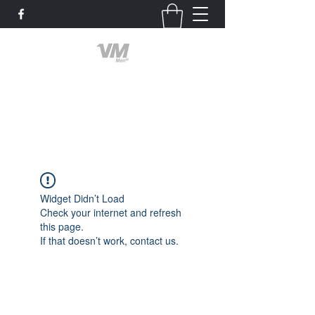
Valley Men of God
God First
Widget Didn’t Load
Check your internet and refresh
this page.
If that doesn’t work, contact us.